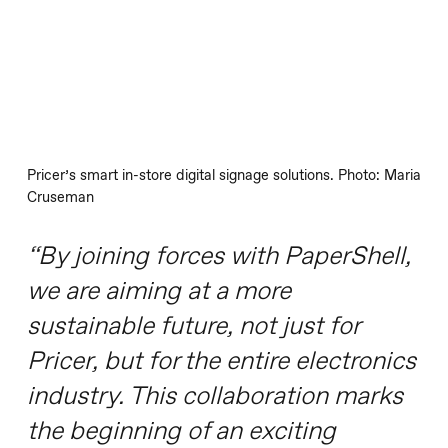
Pricer’s smart in-store digital signage solutions. Photo: Maria
Cruseman
“By joining forces with PaperShell,
we are aiming at a more
sustainable future, not just for
Pricer, but for the entire electronics
industry. This collaboration marks
the beginning of an exciting