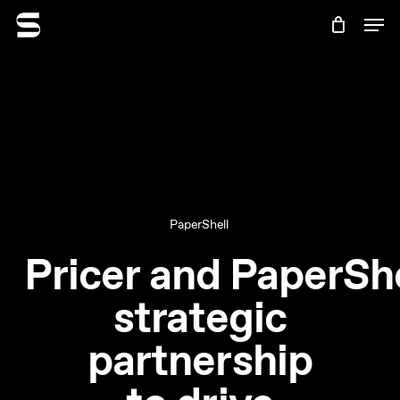
Skip
Menu
Men
to
Cart
Close
main
Cart
content
PaperShell
Pricer and PaperShe
strategic
partnership