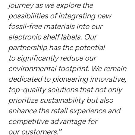
journey as we explore the
possibilities of integrating new
fossil-free materials into our
electronic shelf labels. Our
partnership has the potential
to significantly reduce our
environmental footprint. We remain
dedicated to pioneering innovative,
top-quality solutions that not only
prioritize sustainability but also
enhance the retail experience and
competitive advantage for
our customers.”