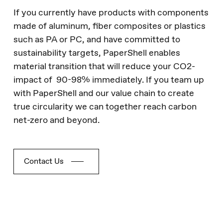
If you currently have products with components
made of aluminum, fiber composites or plastics
such as PA or PC, and have committed to
sustainability targets, PaperShell enables
material transition that will reduce your CO2-
impact of 90-98% immediately. If you team up
with PaperShell and our value chain to create
true circularity we can together reach carbon
net-zero and beyond.
Contact Us