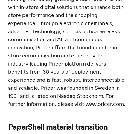
with in-store digital solutions that enhance both
store performance and the shopping
experience. Through electronic shelf labels,
advanced technology, such as optical wireless
communication and AI, and continuous
innovation, Pricer offers the foundation for in-
store communication and efficiency. The
industry leading Pricer platform delivers
benefits from 30 years of deployment
experience and is fast, robust, interconnectable
and scalable. Pricer was founded in Sweden in
1991 and is listed on Nasdaq Stockholm. For
further information, please visit www.pricer.com.
PaperShell material transition