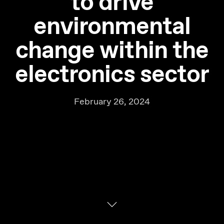
to drive
environmental
change within the
electronics sector
February 26, 2024