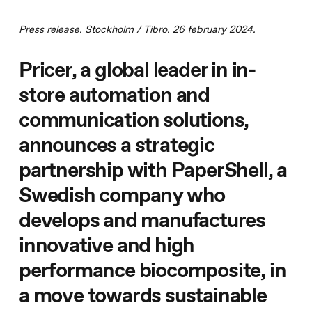
Press release. Stockholm / Tibro. 26 february 2024.
Pricer, a global leader in in-
store automation and
communication solutions,
announces a strategic
partnership with PaperShell, a
Swedish company who
develops and manufactures
innovative and high
performance biocomposite, in
a move towards sustainable