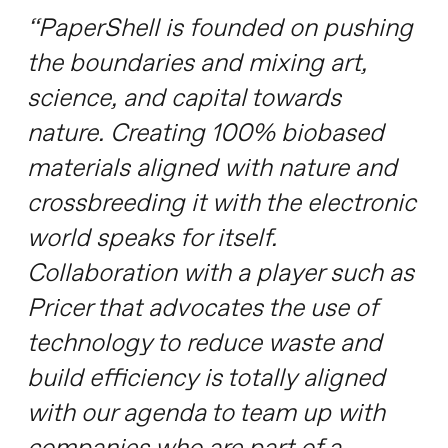
“PaperShell is founded on pushing
the boundaries and mixing art,
science, and capital towards
nature. Creating 100% biobased
materials aligned with nature and
crossbreeding it with the electronic
world speaks for itself.
Collaboration with a player such as
Pricer that advocates the use of
technology to reduce waste and
build efficiency is totally aligned
with our agenda to team up with