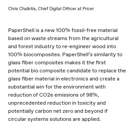
Chris Chalkitis, Chief Digital Officer at Pricer
No products in the
PaperShell is a new 100% fossil-free material
based on waste streams from the agricultural
basket.
and forest industry to re-engineer wood into
100% biocomposites. PaperShell’s similarity to
Go To Shop
glass fiber composites makes it the first
potential bio composite candidate to replace the
glass fiber material in electronics and create a
substantial win for the environment with
reduction of CO2e emissions of 98%,
unprecedented reduction in toxicity and
potentially carbon net zero and beyond if
circular systems solutions are applied.