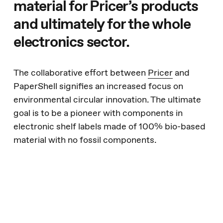
material for Pricer’s products
and ultimately for the whole
electronics sector.
The collaborative effort between
Pricer
and
PaperShell signifies an increased focus on
environmental circular innovation. The ultimate
goal is to be a pioneer with components in
electronic shelf labels made of 100% bio-based
material with no fossil components.