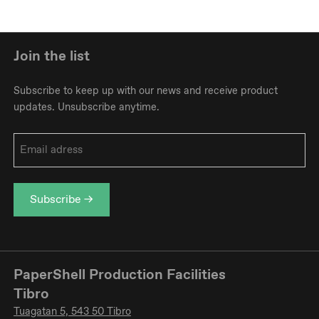
Join the list
Subscribe to keep up with our news and receive product
updates. Unsubscribe anytime.
Email
address
*
PaperShell Production Facilities
Tibro
Tuagatan 5, 543 50 Tibro