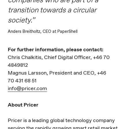
companies who are part of a
transition towards a circular
society.”
Anders Breitholtz, CEO at PaperShell
For further information, please contact:
Chris Chalkitis, Chief Digital Officer, +46 70
4849812
Magnus Larsson, President and CEO, +46
70 431 68 51
info@pricer.com
About Pricer
Pricer is a leading global technology company
serving the rapidly growing smart retail market