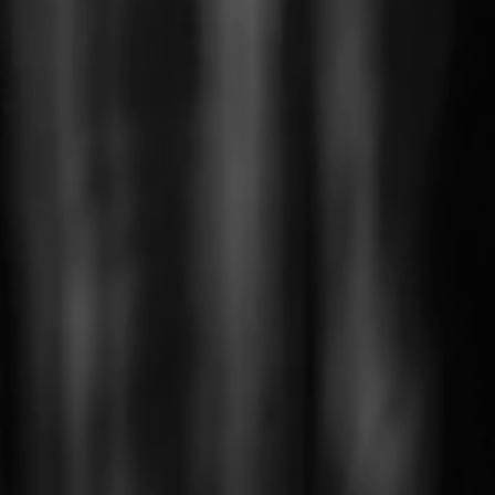
roducts in the basket.
Go To Shop