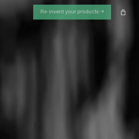
Men
Re-invent your products →
Close
Cart