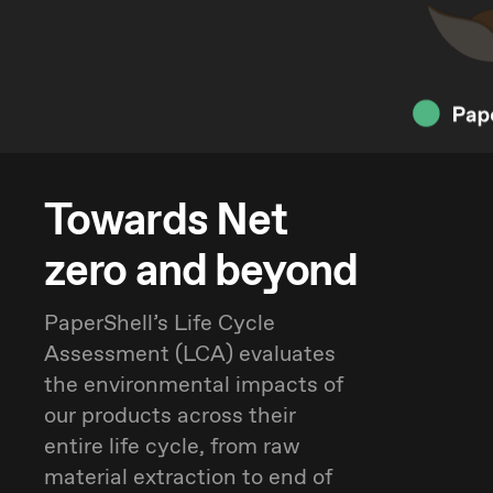
Towards Net
zero and beyond
PaperShell’s Life Cycle
Assessment (LCA) evaluates
the environmental impacts of
our products across their
entire life cycle, from raw
material extraction to end of