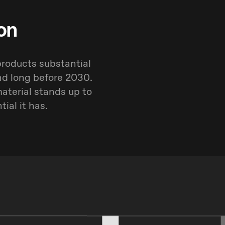
on
products substantial
nd long before 2030.
aterial stands up to
ial it has.