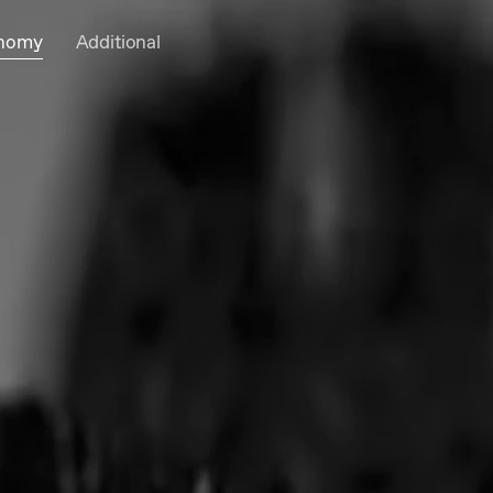
onomy
Additional
Cart