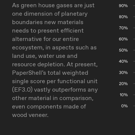
As green house gases are just
one dimension of planetary
boundaries new materials
needs to present efficient
alternative for our entire
ecosystem, in aspects such as
land use, water use and
resource depletion. At present,
PaperShell’s total weighted
single score per functional unit
(EF3.0) vastly outperforms any
other material in comparison,
even components made of
wood veneer.