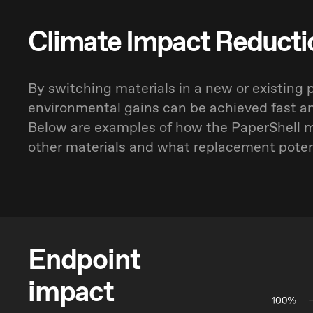
Climate Impact Reducti
By switching materials in a new or existing 
environmental gains can be achieved fast a
Below are examples of how the PaperShell m
other materials and what replacement potent
Endpoint
impact