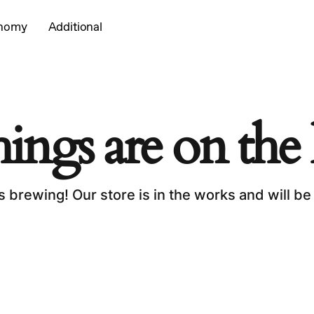
onomy
Additional
Cart
hings are on the
s brewing! Our store is in the works and will be
No p