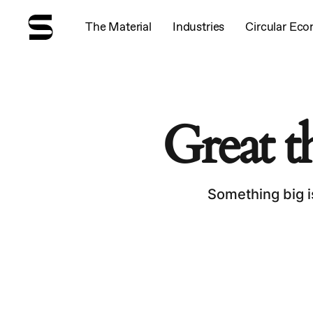
Skip
to
The Material
Industries
Circular Ec
main
content
Great t
Something big i