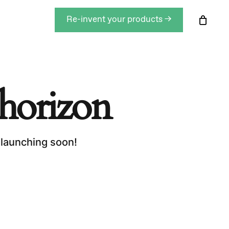
Men
Re-invent your products →
Close
Cart
 horizon
 launching soon!
roducts in the basket.